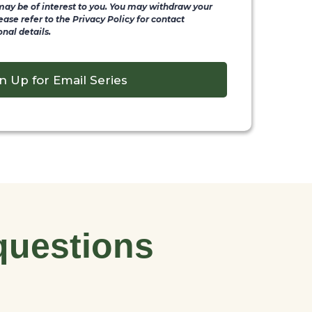
 may be of interest to you. You may withdraw your
ease refer to the Privacy Policy for contact
nal details.
n Up for Email Series
questions