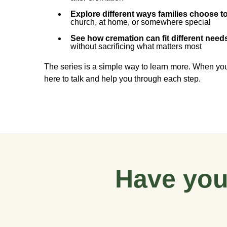
Explore different ways families choose t
church, at home, or somewhere special
See how cremation can fit different nee
without sacrificing what matters most
The series is a simple way to learn more. When you
here to talk and help you through each step.
Have you