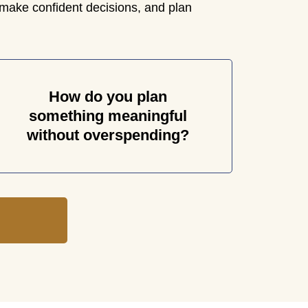
make confident decisions, and plan
How do you plan
something meaningful
without overspending?