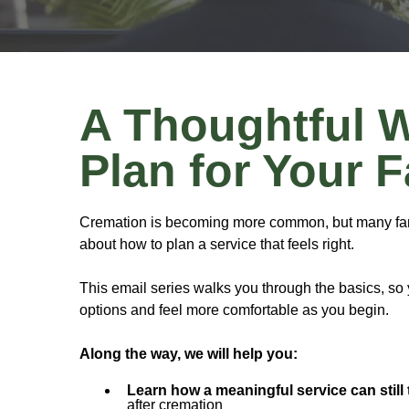
A Thoughtful 
Plan for Your 
Cremation is becoming more common, but many fami
about how to plan a service that feels right.
This email series walks you through the basics, so
options and feel more comfortable as you begin.
Along the way, we will help you:
Learn how a meaningful service can still 
after cremation