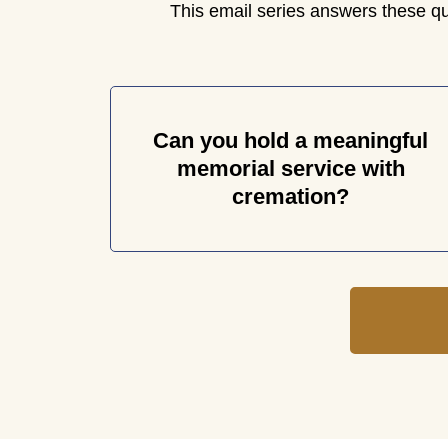
This email series answers these q
Can you hold a meaningful
memorial service with
cremation?