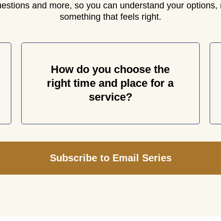
uestions and more, so you can understand your options, 
something that feels right.
How do you choose the
right time and place for a
service?
Subscribe to Email Series