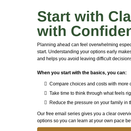
Start with Cla
with Confide
Planning ahead can feel overwhelming especia
start. Understanding your options early mak
and helps you avoid leaving difficult decisions
When you start with the basics, you can:
Compare choices and costs with more 
Take time to think through what feels rig
Reduce the pressure on your family in t
Our free email series gives you a clear overv
options so you can learn at your own pace bef