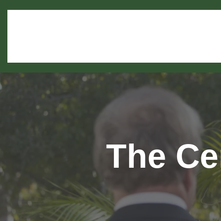
The Ce