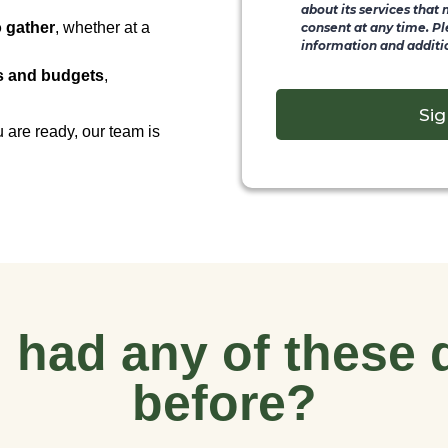
about its services that
o gather
, whether at a
consent at any time. Pl
information and additio
ds and budgets
,
Sig
 are ready, our team is
 had any of these 
before?