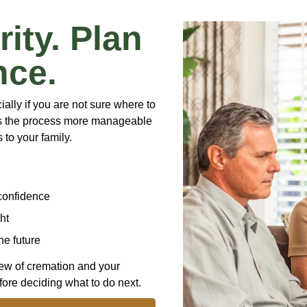
rity. Plan
nce.
lly if you are not sure where to
es the process more manageable
 to your family.
confidence
ht
he future
iew of cremation and your
ore deciding what to do next.