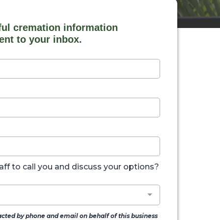
ful cremation information
ent to your inbox.
aff to call you and discuss your options?
acted by phone and email on behalf of this business