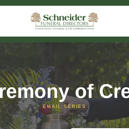
remony of Cr
EMAIL SERIES