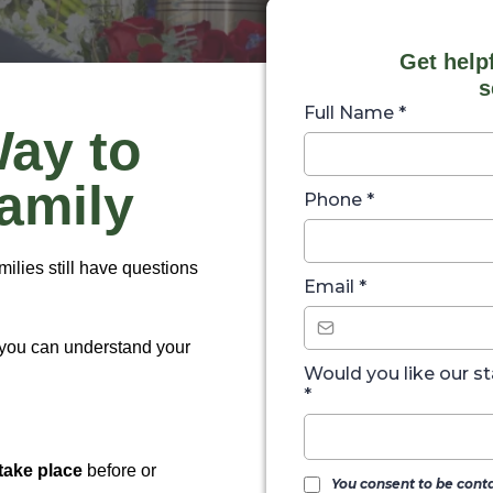
Get help
s
Full Name
*
Way to
Family
Phone
*
lies still have questions
Email
*
 you can understand your
Would you like our st
*
take place
before or
You consent to be cont