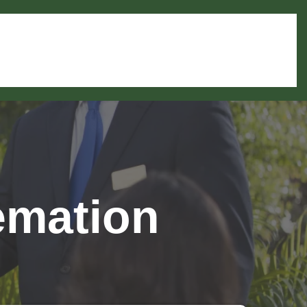
emation